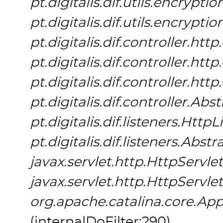
pt.digitalis.dif.utils.encrypt
pt.digitalis.dif.utils.encrypt
pt.digitalis.dif.controller.h
pt.digitalis.dif.controller.h
pt.digitalis.dif.controller.h
pt.digitalis.dif.controller.Ab
pt.digitalis.dif.listeners.HttpL
pt.digitalis.dif.listeners.Abs
javax.servlet.http.HttpServlet
javax.servlet.http.HttpServlet
org.apache.catalina.core.App
(
internalDoFilter:290
)