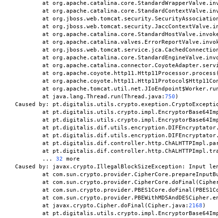
	at org.apache.catalina.core.StandardWrapperValve.in
	at org.apache.catalina.core.StandardContextValve.in
	at org.jboss.web.tomcat.security.SecurityAssociatio
	at org.jboss.web.tomcat.security.JaccContextValve.i
	at org.apache.catalina.core.StandardHostValve.invok
	at org.apache.catalina.valves.ErrorReportValve.invo
	at org.jboss.web.tomcat.service.jca.CachedConnectio
	at org.apache.catalina.core.StandardEngineValve.inv
	at org.apache.catalina.connector.CoyoteAdapter.serv
	at org.apache.coyote.http11.Http11Processor.process
	at org.apache.coyote.http11.Http11Protocol$Http11Co
	at org.apache.tomcat.util.net.JIoEndpoint$Worker.ru
	at java.lang.Thread.run(Thread.java:
750
)

Caused by: pt.digitalis.utils.crypto.exeption.CryptoExceptio
	at pt.digitalis.utils.crypto.impl.EncryptorBase64Im
	at pt.digitalis.utils.crypto.impl.EncryptorBase64Im
	at pt.digitalis.dif.utils.encryption.DIFEncryptator
	at pt.digitalis.dif.utils.encryption.DIFEncryptator
	at pt.digitalis.dif.controller.http.ChALHTTPImpl.pa
	at pt.digitalis.dif.controller.http.ChALHTTPImpl.tr
	... 
32
 more

Caused by: javax.crypto.IllegalBlockSizeException: Input le
	at com.sun.crypto.provider.CipherCore.prepareInputB
	at com.sun.crypto.provider.CipherCore.doFinal(Ciphe
	at com.sun.crypto.provider.PBES1Core.doFinal(PBES1C
	at com.sun.crypto.provider.PBEWithMD5AndDESCipher.e
	at javax.crypto.Cipher.doFinal(Cipher.java:
2168
)

	at pt.digitalis.utils.crypto.impl.EncryptorBase64Im