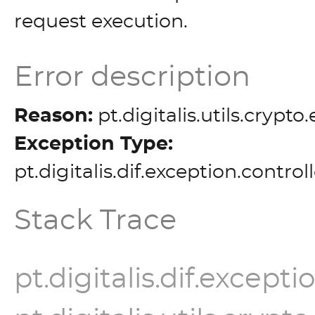
request execution.
Error description
Reason:
pt.digitalis.utils.crypt
Exception Type:
pt.digitalis.dif.exception.contro
Stack Trace
pt.digitalis.dif.except