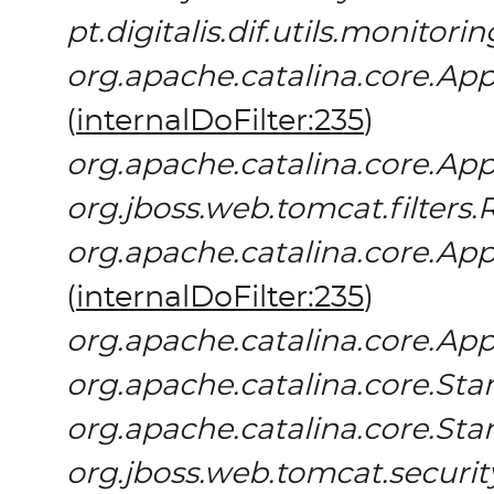
pt.digitalis.dif.utils.monitor
org.apache.catalina.core.App
(
internalDoFilter:235
)
org.apache.catalina.core.App
org.jboss.web.tomcat.filters.
org.apache.catalina.core.App
(
internalDoFilter:235
)
org.apache.catalina.core.App
org.apache.catalina.core.S
org.apache.catalina.core.St
org.jboss.web.tomcat.securit