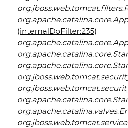
org.jboss.web.tomcat.filters.
org.apache.catalina.core.App
(
internalDoFilter:235
)
org.apache.catalina.core.App
org.apache.catalina.core.S
org.apache.catalina.core.St
org.jboss.web.tomcat.securit
org.jboss.web.tomcat.securi
org.apache.catalina.core.St
org.apache.catalina.valves.E
org.jboss.web.tomcat.servic