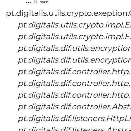
	... 
37
pt.digitalis.utils.crypto.exeptio
pt.digitalis.utils.crypto.imp
pt.digitalis.utils.crypto.imp
pt.digitalis.dif.utils.encrypt
pt.digitalis.dif.utils.encrypt
pt.digitalis.dif.controller.h
pt.digitalis.dif.controller.h
pt.digitalis.dif.controller.h
pt.digitalis.dif.controller.Ab
pt.digitalis.dif.listeners.HttpL
pt.digitalis.dif.listeners.Abs