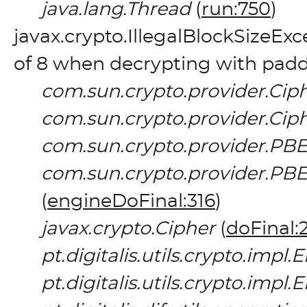
java.lang.Thread
(
run:750
)
javax.crypto.IllegalBlockSizeEx
of 8 when decrypting with pad
com.sun.crypto.provider.Cip
com.sun.crypto.provider.Cip
com.sun.crypto.provider.PB
com.sun.crypto.provider.
(
engineDoFinal:316
)
javax.crypto.Cipher
(
doFinal:
pt.digitalis.utils.crypto.imp
pt.digitalis.utils.crypto.imp