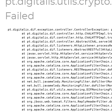
pt.digitalis.utils.cryp
Failed
pt.digitalis.dif.exception.controller.ControllerException: p
	at pt.digitalis.dif.controller.http.ChALHTTPImpl.tr
	at pt.digitalis.dif.controller.http.ChALHTTPImpl.tr
	at pt.digitalis.dif.controller.AbstractChAL.serve(A
	at pt.digitalis.dif.listeners.HttpListener.processR
	at pt.digitalis.dif.listeners.AbstractRESTfullHttpL
	at javax.servlet.http.HttpServlet.service(HttpServl
	at javax.servlet.http.HttpServlet.service(HttpServl
	at org.apache.catalina.core.ApplicationFilterChain.
	at org.apache.catalina.core.ApplicationFilterChain.
	at pt.digitalis.dif.listeners.RESTRequestsFilter.do
	at org.apache.catalina.core.ApplicationFilterChain.
	at org.apache.catalina.core.ApplicationFilterChain.
	at net.bull.javamelody.MonitoringFilter.doFilter(Mo
	at net.bull.javamelody.MonitoringFilter.doFilter(Mo
	at pt.digitalis.dif.utils.monitoring.DIFMonitoringF
	at org.apache.catalina.core.ApplicationFilterChain.
	at org.apache.catalina.core.ApplicationFilterChain.
	at org.jboss.web.tomcat.filters.ReplyHeaderFilter.d
	at org.apache.catalina.core.ApplicationFilterChain.
	at org.apache.catalina.core.ApplicationFilterChain.