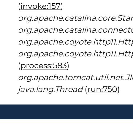
(
invoke:157
)
org.apache.catalina.core.St
org.apache.catalina.connect
org.apache.coyote.http11.Htt
org.apache.coyote.http11.Ht
(
process:583
)
org.apache.tomcat.util.net.
java.lang.Thread
(
run:750
)