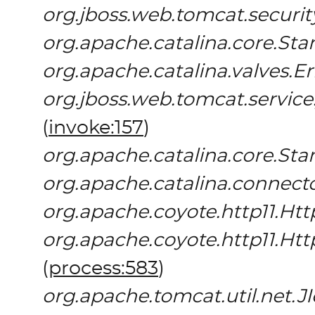
org.jboss.web.tomcat.securi
org.apache.catalina.core.St
org.apache.catalina.valves.E
org.jboss.web.tomcat.servic
(
invoke:157
)
org.apache.catalina.core.St
org.apache.catalina.connect
org.apache.coyote.http11.Htt
org.apache.coyote.http11.Ht
(
process:583
)
org.apache.tomcat.util.net.