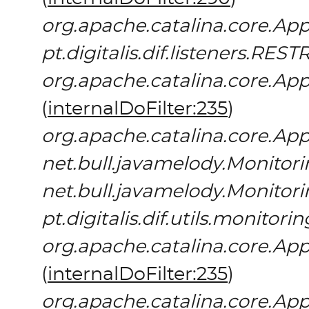
org.apache.catalina.core.App
pt.digitalis.dif.listeners.REST
org.apache.catalina.core.App
(
internalDoFilter:235
)
org.apache.catalina.core.App
net.bull.javamelody.Monitori
net.bull.javamelody.Monitori
pt.digitalis.dif.utils.monitor
org.apache.catalina.core.App
(
internalDoFilter:235
)
org.apache.catalina.core.App