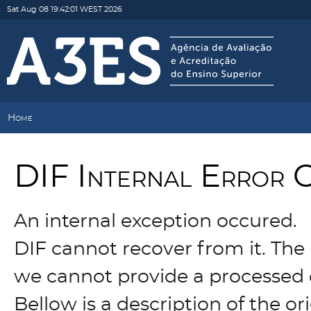
Sat Aug 08 19:42:01 WEST 2026
Home
DIF Internal Error 
An internal exception occured.
DIF cannot recover from it. The 
we cannot provide a processed 
Bellow is a description of the o