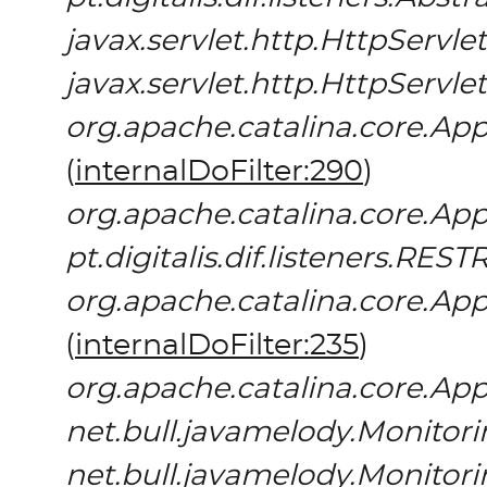
javax.servlet.http.HttpServlet
javax.servlet.http.HttpServlet
org.apache.catalina.core.App
(
internalDoFilter:290
)
org.apache.catalina.core.App
pt.digitalis.dif.listeners.REST
org.apache.catalina.core.App
(
internalDoFilter:235
)
org.apache.catalina.core.App
net.bull.javamelody.Monitori
net.bull.javamelody.Monitori