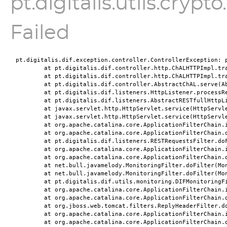
pt.digitalis.utils.cryp
Failed
pt.digitalis.dif.exception.controller.ControllerException: p
	at pt.digitalis.dif.controller.http.ChALHTTPImpl.tr
	at pt.digitalis.dif.controller.http.ChALHTTPImpl.tr
	at pt.digitalis.dif.controller.AbstractChAL.serve(A
	at pt.digitalis.dif.listeners.HttpListener.processR
	at pt.digitalis.dif.listeners.AbstractRESTfullHttpL
	at javax.servlet.http.HttpServlet.service(HttpServl
	at javax.servlet.http.HttpServlet.service(HttpServl
	at org.apache.catalina.core.ApplicationFilterChain.
	at org.apache.catalina.core.ApplicationFilterChain.
	at pt.digitalis.dif.listeners.RESTRequestsFilter.do
	at org.apache.catalina.core.ApplicationFilterChain.
	at org.apache.catalina.core.ApplicationFilterChain.
	at net.bull.javamelody.MonitoringFilter.doFilter(Mo
	at net.bull.javamelody.MonitoringFilter.doFilter(Mo
	at pt.digitalis.dif.utils.monitoring.DIFMonitoringF
	at org.apache.catalina.core.ApplicationFilterChain.
	at org.apache.catalina.core.ApplicationFilterChain.
	at org.jboss.web.tomcat.filters.ReplyHeaderFilter.d
	at org.apache.catalina.core.ApplicationFilterChain.
	at org.apache.catalina.core.ApplicationFilterChain.