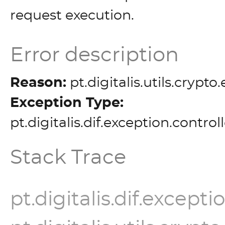
request execution.
Error description
Reason:
pt.digitalis.utils.crypt
Exception Type:
pt.digitalis.dif.exception.contro
Stack Trace
pt.digitalis.dif.except