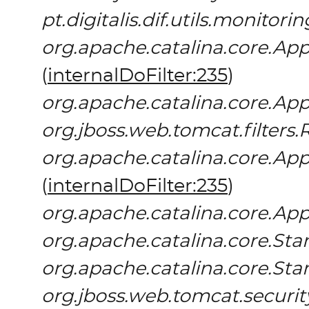
pt.digitalis.dif.utils.monitor
org.apache.catalina.core.App
(
internalDoFilter:235
)
org.apache.catalina.core.App
org.jboss.web.tomcat.filters.
org.apache.catalina.core.App
(
internalDoFilter:235
)
org.apache.catalina.core.App
org.apache.catalina.core.S
org.apache.catalina.core.St
org.jboss.web.tomcat.securit