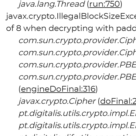
java.lang.Thread
(
run:750
)
javax.crypto.IllegalBlockSizeEx
of 8 when decrypting with pad
com.sun.crypto.provider.Cip
com.sun.crypto.provider.Cip
com.sun.crypto.provider.PB
com.sun.crypto.provider.
(
engineDoFinal:316
)
javax.crypto.Cipher
(
doFinal:
pt.digitalis.utils.crypto.imp
pt.digitalis.utils.crypto.imp