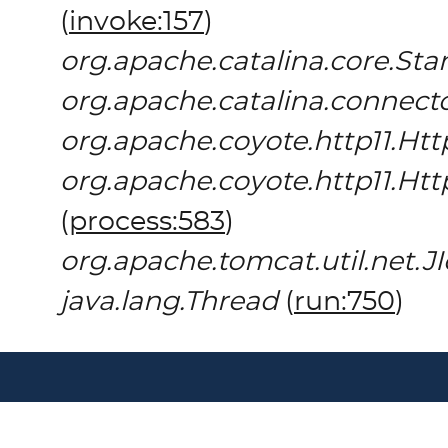
(
invoke:157
)
org.apache.catalina.core.St
org.apache.catalina.connect
org.apache.coyote.http11.Htt
org.apache.coyote.http11.Ht
(
process:583
)
org.apache.tomcat.util.net.
java.lang.Thread
(
run:750
)