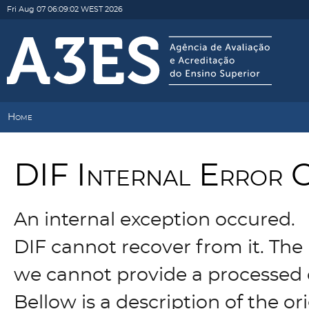
Fri Aug 07 06:09:02 WEST 2026
Home
DIF Internal Error 
An internal exception occured.
DIF cannot recover from it. The 
we cannot provide a processed 
Bellow is a description of the o