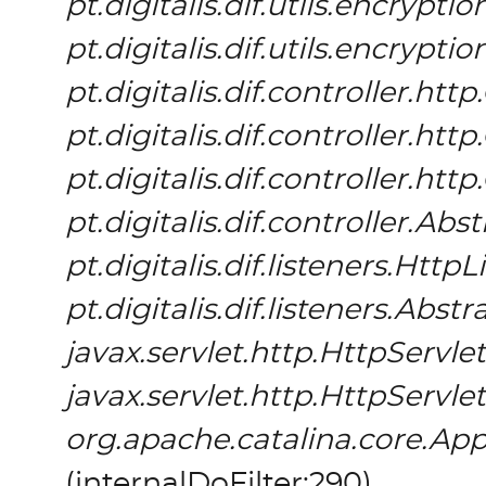
pt.digitalis.dif.utils.encrypt
pt.digitalis.dif.utils.encrypt
pt.digitalis.dif.controller.h
pt.digitalis.dif.controller.h
pt.digitalis.dif.controller.h
pt.digitalis.dif.controller.Ab
pt.digitalis.dif.listeners.HttpL
pt.digitalis.dif.listeners.Abs
javax.servlet.http.HttpServlet
javax.servlet.http.HttpServlet
org.apache.catalina.core.App
(
internalDoFilter:290
)