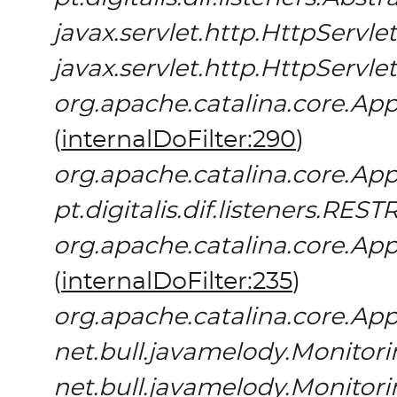
javax.servlet.http.HttpServlet
javax.servlet.http.HttpServlet
org.apache.catalina.core.App
(
internalDoFilter:290
)
org.apache.catalina.core.App
pt.digitalis.dif.listeners.REST
org.apache.catalina.core.App
(
internalDoFilter:235
)
org.apache.catalina.core.App
net.bull.javamelody.Monitori
net.bull.javamelody.Monitori