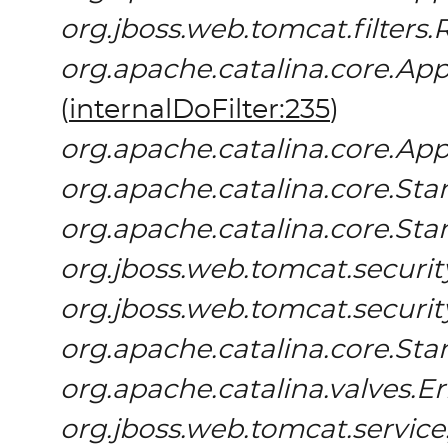
org.jboss.web.tomcat.filters.
org.apache.catalina.core.App
(
internalDoFilter:235
)
org.apache.catalina.core.App
org.apache.catalina.core.S
org.apache.catalina.core.St
org.jboss.web.tomcat.securit
org.jboss.web.tomcat.securi
org.apache.catalina.core.St
org.apache.catalina.valves.E
org.jboss.web.tomcat.servic