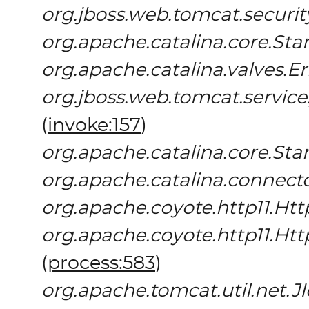
org.jboss.web.tomcat.securi
org.apache.catalina.core.St
org.apache.catalina.valves.E
org.jboss.web.tomcat.servic
(
invoke:157
)
org.apache.catalina.core.St
org.apache.catalina.connect
org.apache.coyote.http11.Htt
org.apache.coyote.http11.Ht
(
process:583
)
org.apache.tomcat.util.net.