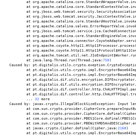
	at org.apache.catalina.core.StandardWrapperValve.in
	at org.apache.catalina.core.StandardContextValve.in
	at org.jboss.web.tomcat.security.SecurityAssociatio
	at org.jboss.web.tomcat.security.JaccContextValve.i
	at org.apache.catalina.core.StandardHostValve.invok
	at org.apache.catalina.valves.ErrorReportValve.invo
	at org.jboss.web.tomcat.service.jca.CachedConnectio
	at org.apache.catalina.core.StandardEngineValve.inv
	at org.apache.catalina.connector.CoyoteAdapter.serv
	at org.apache.coyote.http11.Http11Processor.process
	at org.apache.coyote.http11.Http11Protocol$Http11Co
	at org.apache.tomcat.util.net.JIoEndpoint$Worker.ru
	at java.lang.Thread.run(Thread.java:
750
)

Caused by: pt.digitalis.utils.crypto.exeption.CryptoExceptio
	at pt.digitalis.utils.crypto.impl.EncryptorBase64Im
	at pt.digitalis.utils.crypto.impl.EncryptorBase64Im
	at pt.digitalis.dif.utils.encryption.DIFEncryptator
	at pt.digitalis.dif.utils.encryption.DIFEncryptator
	at pt.digitalis.dif.controller.http.ChALHTTPImpl.pa
	at pt.digitalis.dif.controller.http.ChALHTTPImpl.tr
	... 
32
 more

Caused by: javax.crypto.IllegalBlockSizeException: Input le
	at com.sun.crypto.provider.CipherCore.prepareInputB
	at com.sun.crypto.provider.CipherCore.doFinal(Ciphe
	at com.sun.crypto.provider.PBES1Core.doFinal(PBES1C
	at com.sun.crypto.provider.PBEWithMD5AndDESCipher.e
	at javax.crypto.Cipher.doFinal(Cipher.java:
2168
)

	at pt.digitalis.utils.crypto.impl.EncryptorBase64Im