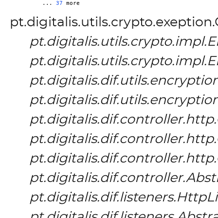
	... 
37
pt.digitalis.utils.crypto.exeptio
pt.digitalis.utils.crypto.imp
pt.digitalis.utils.crypto.imp
pt.digitalis.dif.utils.encrypt
pt.digitalis.dif.utils.encrypt
pt.digitalis.dif.controller.h
pt.digitalis.dif.controller.h
pt.digitalis.dif.controller.h
pt.digitalis.dif.controller.Ab
pt.digitalis.dif.listeners.HttpL
pt.digitalis.dif.listeners.Abs