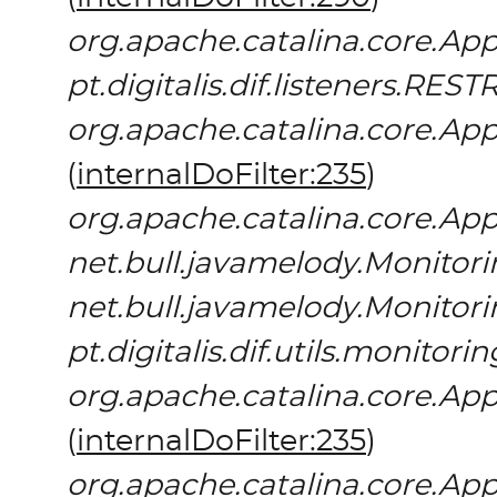
org.apache.catalina.core.App
pt.digitalis.dif.listeners.REST
org.apache.catalina.core.App
(
internalDoFilter:235
)
org.apache.catalina.core.App
net.bull.javamelody.Monitori
net.bull.javamelody.Monitori
pt.digitalis.dif.utils.monitor
org.apache.catalina.core.App
(
internalDoFilter:235
)
org.apache.catalina.core.App