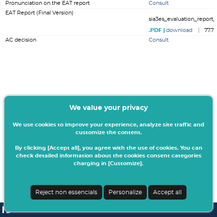
Pronunciation on the EAT report
Consult
EAT Report (Final Version)
sia3es_evaluation_report_
download
77.7
AC decision
Consult
We value your privacy
We use cookies to improve your experience, analyze site traffic and
customize the content.
By clicking [Accept all], you agree with the use of cookies. You can
check detailed information about the cookies consent categories
charging in [Customize].
Reject non essencials
Personalize
Accept all
SI A3ES | v4.1.0-1
| Digitalis Informática