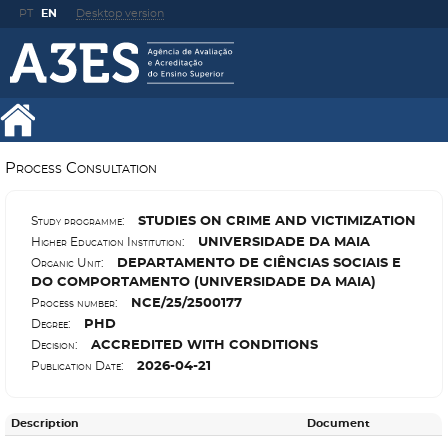
PT
EN
Desktop version
Process Consultation
S
TUDIES ON CRIME AND VICTIMIZATION
Study programme:
U
NIVERSIDADE DA MAIA
Higher Education Institution:
D
EPARTAMENTO DE CIÊNCIAS SOCIAIS E
Organic Unit:
DO COMPORTAMENTO (UNIVERSIDADE DA MAIA)
N
CE/25/2500177
Process number:
P
HD
Degree:
A
CCREDITED WITH CONDITIONS
Decision:
2026-04-21
Publication Date:
Description
Document